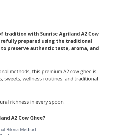
of tradition with Sunrise Agriland A2 Cow
refully prepared using the traditional
 to preserve authentic taste, aroma, and
ional methods, this premium A2 cow ghee is
is, sweets, wellness routines, and traditional
ral richness in every spoon.
iland A2 Cow Ghee?
nal Bilona Method