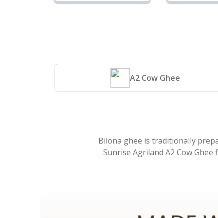
Cow Ghee |
Cow 
Sunrise
Sunri
Agriland
Agril
A2 Cow Ghee
Bilona ghee is traditionally prep
Sunrise Agriland A2 Cow Ghee fo