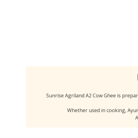
Fr
Sunrise Agriland A2 Cow Ghee is prepar
Whether used in cooking, Ayurve
A