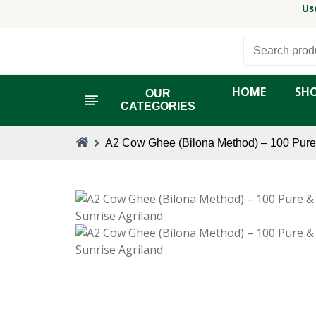
Us
HOME
SH
OUR
CATEGORIES
A2 Cow Ghee (Bilona Method) – 100 Pure 