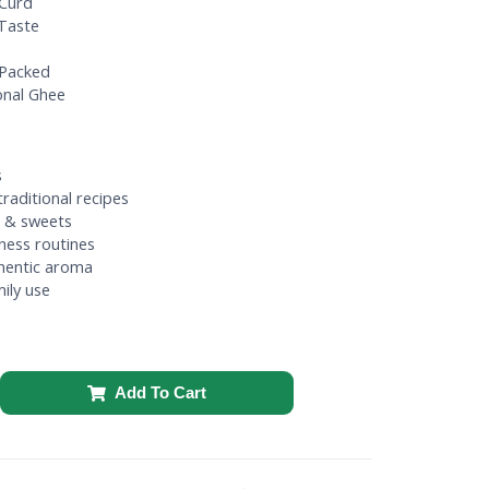
Curd
 Taste
 Packed
onal Ghee
s
raditional recipes
di & sweets
lness routines
hentic aroma
ily use
Add To Cart