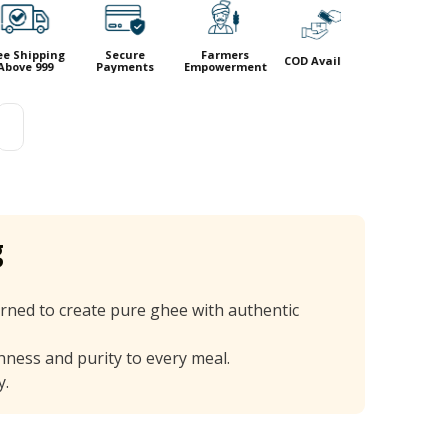
ing
Secure
Farmers
COD Available
9
Payments
Empowerment
g
rned to create pure ghee with authentic
chness and purity to every meal.
y.