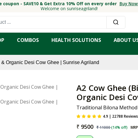
e coupon - SAVE10 & Get Extra 10% Off on every order
Buy Now
Welcome on sunriseagriland!
OP
COMBOS
HEALTH SOLUTIONS
ABOUT U
& Organic Desi Cow Ghee | Sunrise Agriland
A2 Cow Ghee (Bi
Organic Desi Co
Traditional Bilona Method
4.9 | 22788 Reviews
₹
9500
₹
11000
(
14
% off)
MRP 