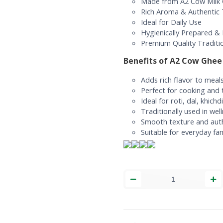
Made from A2 Cow Milk 
Rich Aroma & Authentic
Ideal for Daily Use
Hygienically Prepared &
Premium Quality Traditi
Benefits of A2 Cow Ghee
Adds rich flavor to meal
Perfect for cooking and t
Ideal for roti, dal, khich
Traditionally used in wel
Smooth texture and aut
Suitable for everyday fam