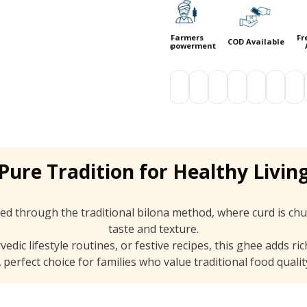
ee Shipping
Secure
Farmers
Free Shipp
COD Available
Above 999
Payments
Empowerment
Above 99
Pure Tradition for Healthy Livin
ed through the traditional bilona method, where curd is chu
taste and texture.
dic lifestyle routines, or festive recipes, this ghee adds ri
 perfect choice for families who value traditional food qualit