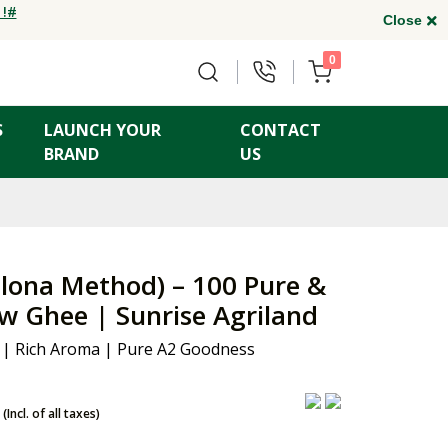
 !#
Close
0
S
LAUNCH YOUR
CONTACT
BRAND
US
lona Method) – 100 Pure &
w Ghee | Sunrise Agriland
 | Rich Aroma | Pure A2 Goodness
(Incl. of all taxes)