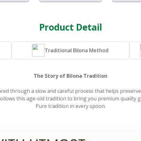
Ghee |
Cow Ghee |
Cow
se
Sunrise
Sun
and
Agriland
Agr
Product Detail
Traditional Bilona Method
The Story of Bilona Tradition
ared through a slow and careful process that helps preserve 
llows this age-old tradition to bring you premium quality g
Pure tradition in every spoon.