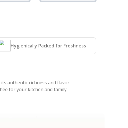
 Ghee |
Cow Ghee |
rise
Sunrise
iland
Agriland
Hygienically Packed for Freshness
its authentic richness and flavor.
hee for your kitchen and family.