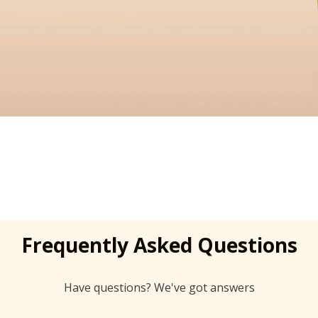
Frequently Asked Questions
Have questions? We've got answers