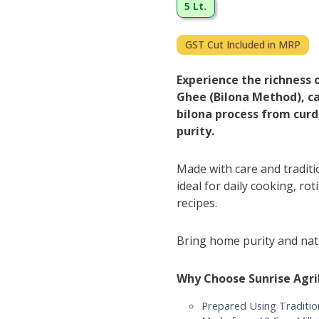
5 Lt.
GST Cut Included in MRP
Experience the richness 
Ghee (Bilona Method), ca
bilona process from curd
purity.
Made with care and tradit
ideal for daily cooking, rot
recipes.
Bring home purity and natu
Why Choose Sunrise Agr
Prepared Using Traditio