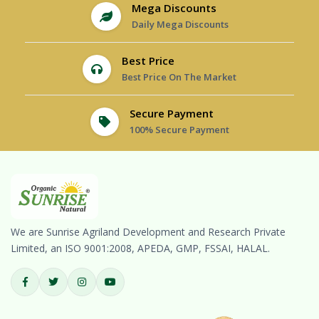
Mega Discounts
Daily Mega Discounts
Best Price
Best Price On The Market
Secure Payment
100% Secure Payment
We are Sunrise Agriland Development and Research Private
Limited, an ISO 9001:2008, APEDA, GMP, FSSAI, HALAL.