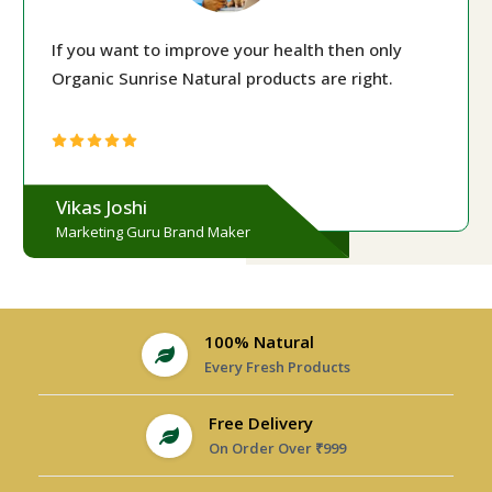
If you want to improve your health then only
Organic Sunrise Natural products are right.
Vikas Joshi
Marketing Guru Brand Maker
100% Natural
Every Fresh Products
Free Delivery
On Order Over ₹999