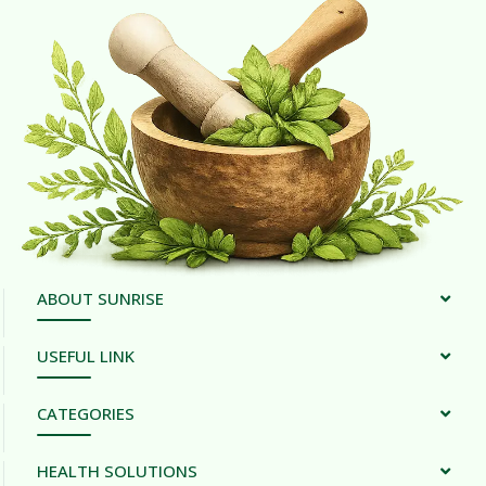
ABOUT SUNRISE
USEFUL LINK
CATEGORIES
HEALTH SOLUTIONS