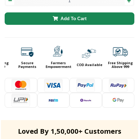
Add To Cart
ping
Secure
Farmers
Free Shipping
COD Available
99
Payments
Empowerment
Above 999
Loved By 1,50,000+ Customers