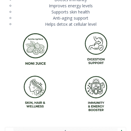
Improves energy levels
Supports skin health
Anti-aging support
Helps detox at cellular level