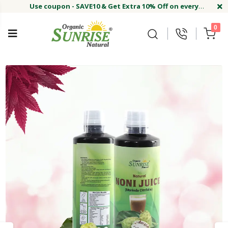
Use coupon - SAVE10 & Get Extra 10% Off on every
order
Buy Now !#
Welcome on sunriseagriland!
Use coupon - SAVE10 & Get Extra 10% Off on every
0
order
Buy Now !#
Welcome on sunriseagriland!