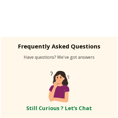
Frequently Asked Questions
Have questions? We've got answers
Still Curious ? Let’s Chat