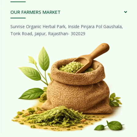
OUR FARMERS MARKET
Sunrise Organic Herbal Park, Inside Pinjara Pol Gaushala,
Tonk Road, Jaipur, Rajasthan- 302029