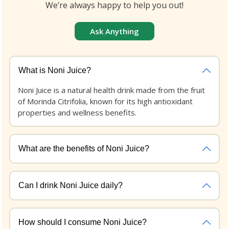
We’re always happy to help you out!
Ask Anything
What is Noni Juice?
Noni Juice is a natural health drink made from the fruit
of Morinda Citrifolia, known for its high antioxidant
properties and wellness benefits.
What are the benefits of Noni Juice?
Can I drink Noni Juice daily?
How should I consume Noni Juice?