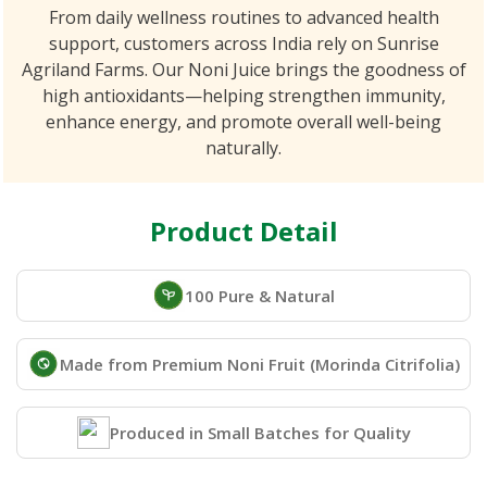
From daily wellness routines to advanced health
support, customers across India rely on Sunrise
Agriland Farms. Our Noni Juice brings the goodness of
high antioxidants—helping strengthen immunity,
enhance energy, and promote overall well-being
naturally.
Product Detail
100 Pure & Natural
Made from Premium Noni Fruit (Morinda Citrifolia)
Produced in Small Batches for Quality