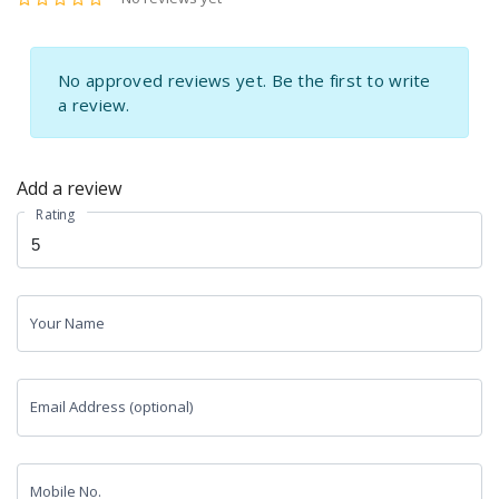
No approved reviews yet. Be the first to write
a review.
Add a review
Rating
Your Name
Email Address (optional)
Mobile No.