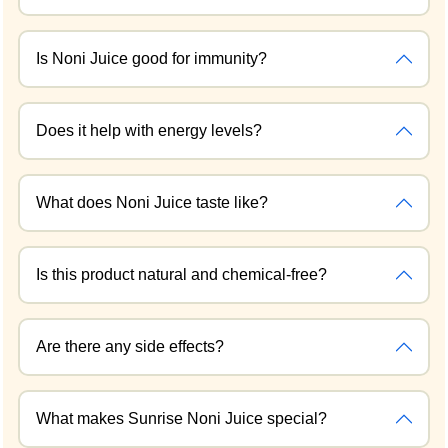
Is Noni Juice good for immunity?
Does it help with energy levels?
What does Noni Juice taste like?
Is this product natural and chemical-free?
Are there any side effects?
What makes Sunrise Noni Juice special?