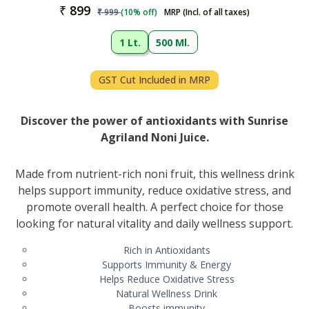
₹
899
₹
999
(
10
% off)
MRP (Incl. of all taxes)
1 Lt.
500 Ml.
GST Cut Included in MRP
Discover the power of antioxidants with Sunrise
Agriland Noni Juice.
Made from nutrient-rich noni fruit, this wellness drink
helps support immunity, reduce oxidative stress, and
promote overall health. A perfect choice for those
looking for natural vitality and daily wellness support.
Rich in Antioxidants
Supports Immunity & Energy
Helps Reduce Oxidative Stress
Natural Wellness Drink
Boosts immunity