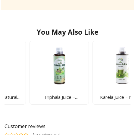
You May Also Like
Triphala Juice –
Karela Juice – Natural
Ayurvedic Detox Drink
Blood Sugar Support
For Gut Health,
Drink For Detox &
Digestion & Immunity |
Digestion | Sunrise
Sunrise Agriland
Agriland
Customer reviews
No reviews yet