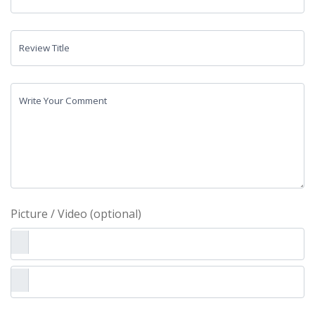
Review Title
Write Your Comment
Picture / Video (optional)