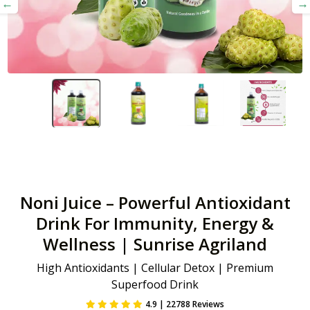
Noni Juice – Powerful Antioxidant
Drink For Immunity, Energy &
Wellness | Sunrise Agriland
High Antioxidants | Cellular Detox | Premium
Superfood Drink
4.9 | 22788 Reviews