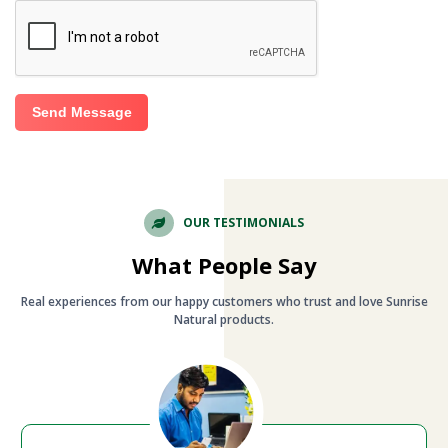
Send Message
OUR TESTIMONIALS
What People Say
Real experiences from our happy customers who trust and love Sunrise
Natural products.