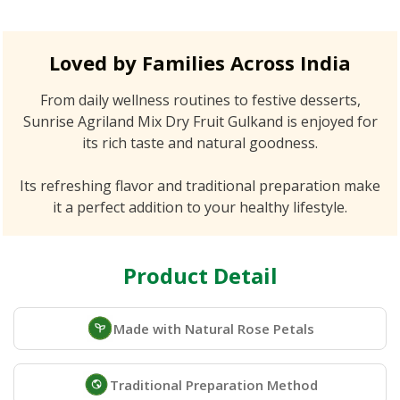
Loved by Families Across India
From daily wellness routines to festive desserts,
Sunrise Agriland Mix Dry Fruit Gulkand is enjoyed for
its rich taste and natural goodness.
Its refreshing flavor and traditional preparation make
it a perfect addition to your healthy lifestyle.
Product Detail
Made with Natural Rose Petals
Traditional Preparation Method