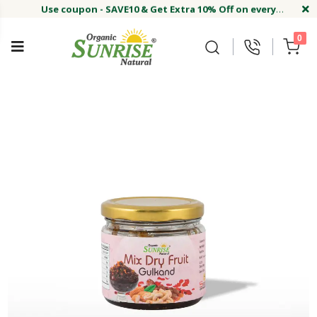
Use coupon - SAVE10 & Get Extra 10% Off on every
order
Buy Now !#
Welcome on sunriseagriland!
Use coupon - SAVE10 & Get Extra 10% Off on every
0
order
Buy Now !#
Welcome on sunriseagriland!