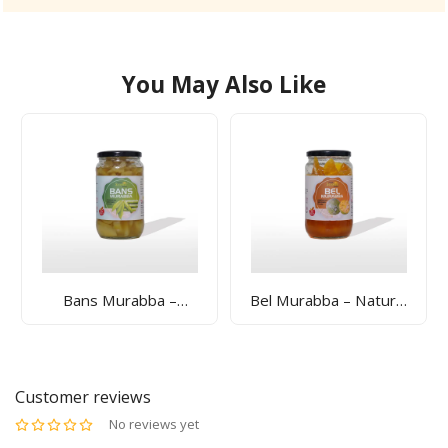
You May Also Like
Bans Murabba –
Bel Murabba – Natural
Natural Bamboo Shoot
Bael Fruit Preserve For
Preserve For Bone
Digestion & Gut Health
Strength & Wellness |
| Sunrise Agriland
Sunrise Agriland
Customer reviews
No reviews yet