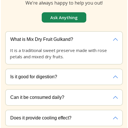
We’re always happy to help you out!
Ask Anything
What is Mix Dry Fruit Gulkand?
It is a traditional sweet preserve made with rose
petals and mixed dry fruits.
Is it good for digestion?
Can it be consumed daily?
Does it provide cooling effect?