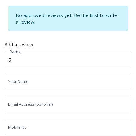
No approved reviews yet. Be the first to write
a review.
Add a review
Rating
Your Name
Email Address (optional)
Mobile No.