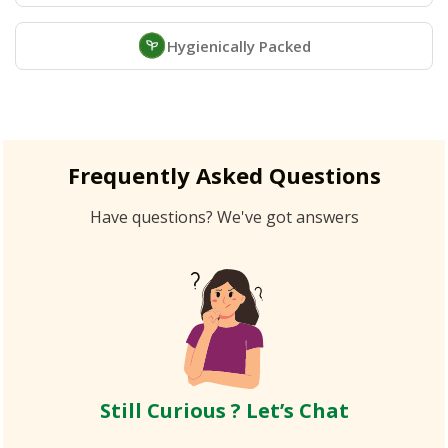
Hygienically Packed
Frequently Asked Questions
Have questions? We've got answers
Still Curious ? Let’s Chat