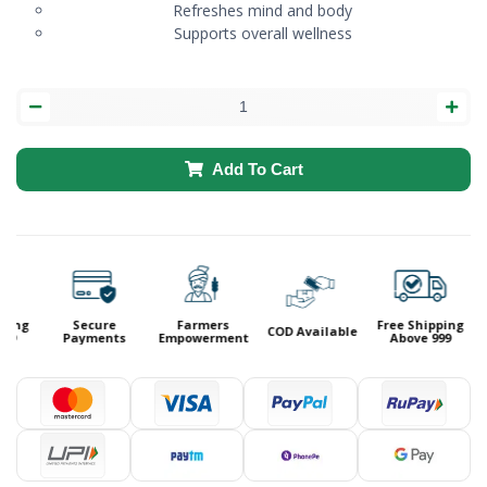
Refreshes mind and body
Supports overall wellness
Add To Cart
ping
Secure
Farmers
Free Shipping
COD Available
99
Payments
Empowerment
Above 999