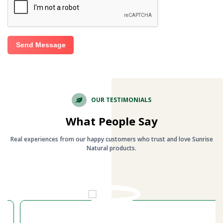
Send Message
OUR TESTIMONIALS
What People Say
Real experiences from our happy customers who trust and love Sunrise
Natural products.