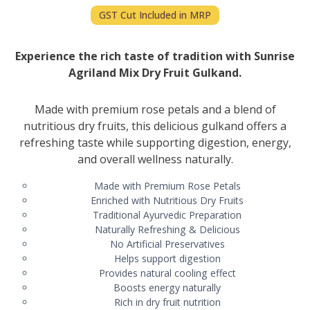
GST Cut Included in MRP
Experience the rich taste of tradition with Sunrise
Agriland Mix Dry Fruit Gulkand.
Made with premium rose petals and a blend of
nutritious dry fruits, this delicious gulkand offers a
refreshing taste while supporting digestion, energy,
and overall wellness naturally.
Made with Premium Rose Petals
Enriched with Nutritious Dry Fruits
Traditional Ayurvedic Preparation
Naturally Refreshing & Delicious
No Artificial Preservatives
Helps support digestion
Provides natural cooling effect
Boosts energy naturally
Rich in dry fruit nutrition