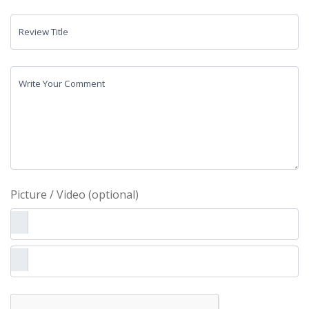
Review Title
Write Your Comment
Picture / Video (optional)