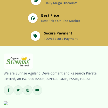
Daily Mega Discounts
Best Price
Best Price On The Market
Secure Payment
100% Secure Payment
We are Sunrise Agriland Development and Research Private
Limited, an ISO 9001:2008, APEDA, GMP, FSSAI, HALAL.