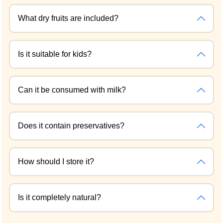
What dry fruits are included?
Is it suitable for kids?
Can it be consumed with milk?
Does it contain preservatives?
How should I store it?
Is it completely natural?