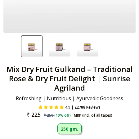
Mix Dry Fruit Gulkand – Traditional
Rose & Dry Fruit Delight | Sunrise
Agriland
Refreshing | Nutritious | Ayurvedic Goodness
4.9 | 22788 Reviews
₹
225
₹
250
(
10
% off)
MRP (Incl. of all taxes)
250 gm.