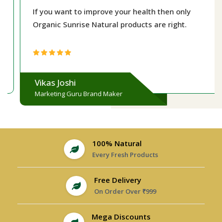
If you want to improve your health then only
Organic Sunrise Natural products are right.
Vikas Joshi
Marketing Guru Brand Maker
100% Natural
Every Fresh Products
Free Delivery
On Order Over ₹999
Mega Discounts