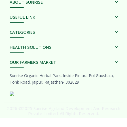
ABOUT SUNRISE
USEFUL LINK
CATEGORIES
HEALTH SOLUTIONS
OUR FARMERS MARKET
Sunrise Organic Herbal Park, Inside Pinjara Pol Gaushala,
Tonk Road, Jaipur, Rajasthan- 302029
2026 ©2025 Sunrise Agriland Development And Research
Private Limited. All Rights Reserved.