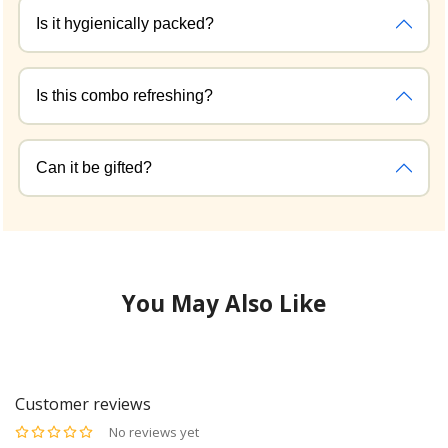
Is it hygienically packed?
Is this combo refreshing?
Can it be gifted?
You May Also Like
Customer reviews
No reviews yet