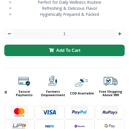
Perfect for Daily Wellness Routine
Refreshing & Delicious Flavor
Hygienically Prepared & Packed
Add To Cart
ing
Secure
Farmers
Free Shipping
COD Available
9
Payments
Empowerment
Above 999