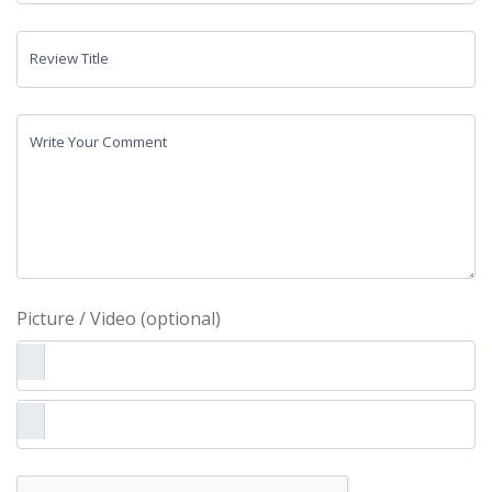
Review Title
Write Your Comment
Picture / Video (optional)