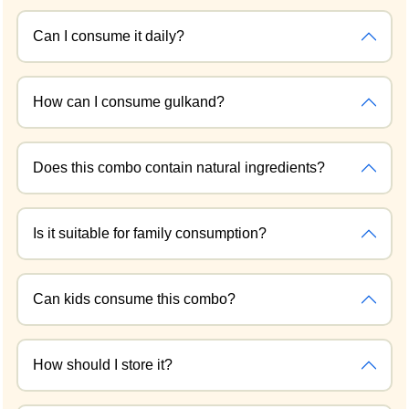
Can I consume it daily?
How can I consume gulkand?
Does this combo contain natural ingredients?
Is it suitable for family consumption?
Can kids consume this combo?
How should I store it?