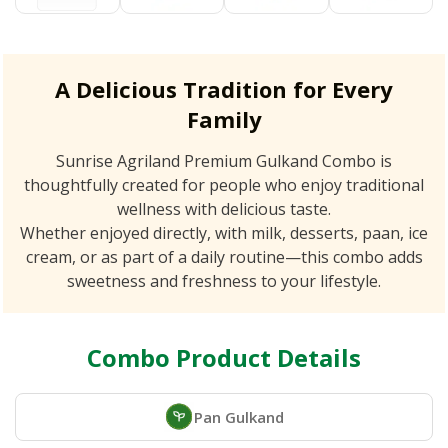
A Delicious Tradition for Every
Family
Sunrise Agriland Premium Gulkand Combo is
thoughtfully created for people who enjoy traditional
wellness with delicious taste.
Whether enjoyed directly, with milk, desserts, paan, ice
cream, or as part of a daily routine—this combo adds
sweetness and freshness to your lifestyle.
Combo Product Details
Pan Gulkand