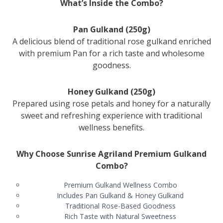
What’s Inside the Combo?
Pan Gulkand (250g)
A delicious blend of traditional rose gulkand enriched
with premium Pan for a rich taste and wholesome
goodness.
Honey Gulkand (250g)
Prepared using rose petals and honey for a naturally
sweet and refreshing experience with traditional
wellness benefits.
Why Choose Sunrise Agriland Premium Gulkand
Combo?
Premium Gulkand Wellness Combo
Includes Pan Gulkand & Honey Gulkand
Traditional Rose-Based Goodness
Rich Taste with Natural Sweetness