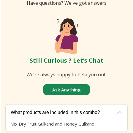
Have questions? We've got answers
Still Curious ? Let’s Chat
We’re always happy to help you out!
Ask Anything
What products are included in this combo?
Mix Dry Fruit Gulkand and Honey Gulkand.