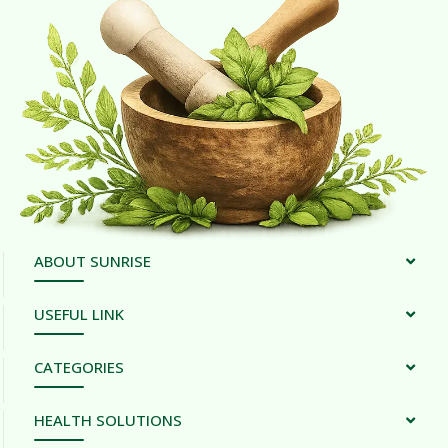
ABOUT SUNRISE
USEFUL LINK
CATEGORIES
HEALTH SOLUTIONS