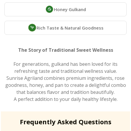
Honey Gulkand
Rich Taste & Natural Goodness
The Story of Traditional Sweet Wellness
For generations, gulkand has been loved for its
refreshing taste and traditional wellness value.
Sunrise Agriland combines premium ingredients, rose
goodness, honey, and pan to create a delightful combo
that balances flavor and tradition beautifully.
A perfect addition to your daily healthy lifestyle.
Frequently Asked Questions