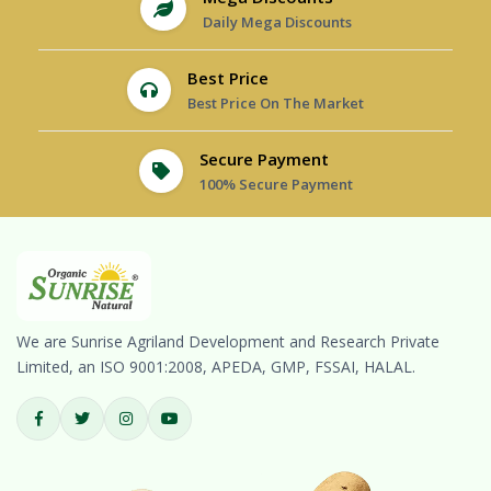
Daily Mega Discounts
Best Price
Best Price On The Market
Secure Payment
100% Secure Payment
We are Sunrise Agriland Development and Research Private
Limited, an ISO 9001:2008, APEDA, GMP, FSSAI, HALAL.