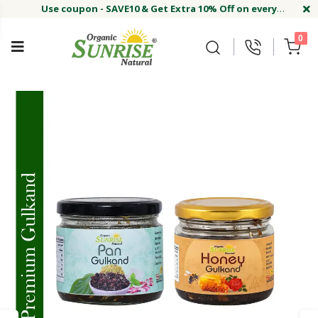
Use coupon - SAVE10 & Get Extra 10% Off on every
order
Buy Now !#
Welcome on sunriseagriland!
Use coupon - SAVE10 & Get Extra 10% Off on every
0
order
Buy Now !#
Welcome on sunriseagriland!