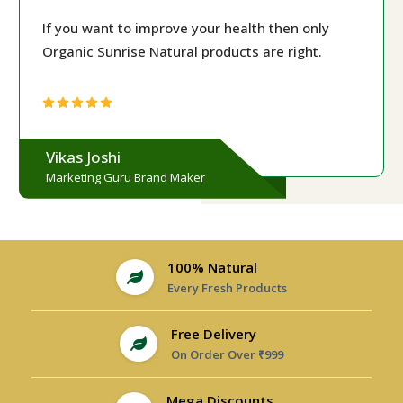
If you want to improve your health then only
Organic Sunrise Natural products are right.
Vikas Joshi
Marketing Guru Brand Maker
100% Natural
Every Fresh Products
Free Delivery
On Order Over ₹999
Mega Discounts