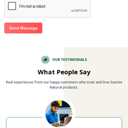
Send Message
OUR TESTIMONIALS
What People Say
Real experiences from our happy customers who trust and love Sunrise
Natural products.