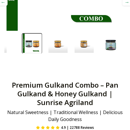
Premium Gulkand Combo – Pan
Gulkand & Honey Gulkand |
Sunrise Agriland
Natural Sweetness | Traditional Wellness | Delicious
Daily Goodness
4.9 | 22788 Reviews