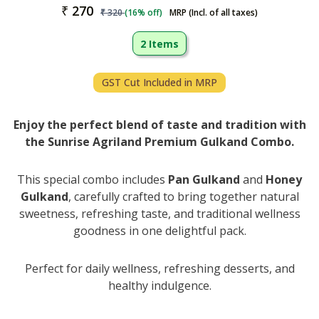
₹
270
₹
320
(
16
% off)
MRP (Incl. of all taxes)
2 Items
GST Cut Included in MRP
Enjoy the perfect blend of taste and tradition with
the Sunrise Agriland Premium Gulkand Combo.
This special combo includes
Pan Gulkand
and
Honey
Gulkand
, carefully crafted to bring together natural
sweetness, refreshing taste, and traditional wellness
goodness in one delightful pack.
Perfect for daily wellness, refreshing desserts, and
healthy indulgence.