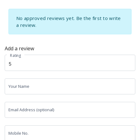
No approved reviews yet. Be the first to write
a review.
Add a review
Rating
Your Name
Email Address (optional)
Mobile No.