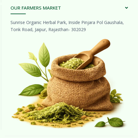
OUR FARMERS MARKET
Sunrise Organic Herbal Park, Inside Pinjara Pol Gaushala,
Tonk Road, Jaipur, Rajasthan- 302029