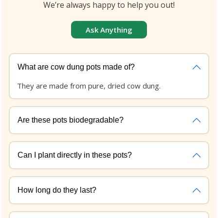
We’re always happy to help you out!
Ask Anything
What are cow dung pots made of?
They are made from pure, dried cow dung.
Are these pots biodegradable?
Can I plant directly in these pots?
How long do they last?