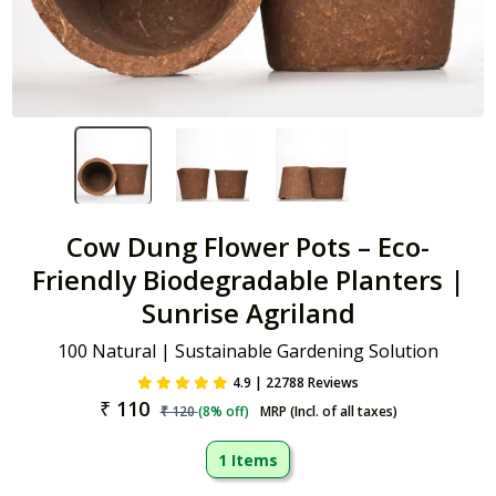
Cow Dung Flower Pots – Eco-
Friendly Biodegradable Planters |
Sunrise Agriland
100 Natural | Sustainable Gardening Solution
4.9 | 22788 Reviews
₹
110
₹
120
(
8
% off)
MRP (Incl. of all taxes)
1 Items