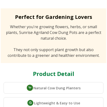
Perfect for Gardening Lovers
Whether you're growing flowers, herbs, or small
plants, Sunrise Agriland Cow Dung Pots are a perfect
natural choice.
They not only support plant growth but also
contribute to a greener and healthier environment.
Product Detail
Natural Cow Dung Planters
Lightweight & Easy to Use