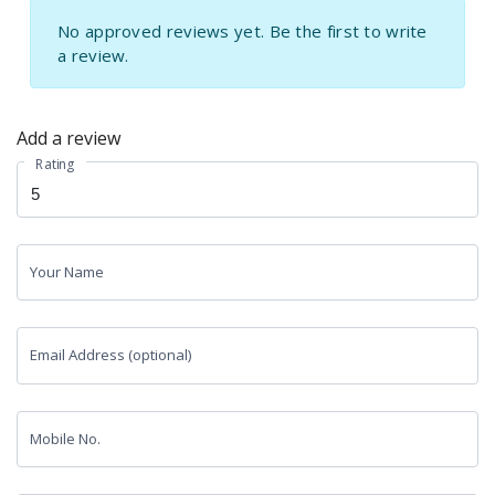
No approved reviews yet. Be the first to write
a review.
Add a review
Rating
Your Name
Email Address (optional)
Mobile No.