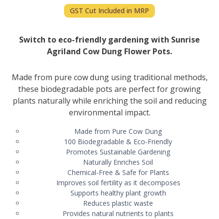
GST Cut Included in MRP
Switch to eco-friendly gardening with Sunrise
Agriland Cow Dung Flower Pots.
Made from pure cow dung using traditional methods,
these biodegradable pots are perfect for growing
plants naturally while enriching the soil and reducing
environmental impact.
Made from Pure Cow Dung
100 Biodegradable & Eco-Friendly
Promotes Sustainable Gardening
Naturally Enriches Soil
Chemical-Free & Safe for Plants
Improves soil fertility as it decomposes
Supports healthy plant growth
Reduces plastic waste
Provides natural nutrients to plants