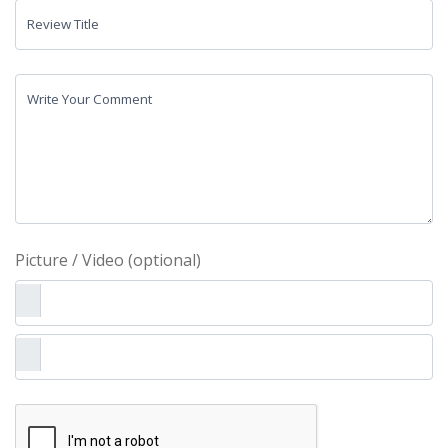
Review Title
Write Your Comment
Picture / Video (optional)