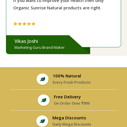
If you want to improve your health then only
Organic Sunrise Natural products are right.
Vikas Joshi
Marketing Guru Brand Maker
100% Natural
Every Fresh Products
Free Delivery
On Order Over ₹999
Mega Discounts
Daily Mega Discounts