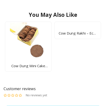
You May Also Like
Cow Dung Rakhi – Eco-
Friendly & Handmade
Raksha Bandhan Rakhi
| Sunrise Agriland
Sunrise Dhoop Sticks –
Natural Fragrance For
Peaceful & Positive
Environment | Sunrise
Agriland
Customer reviews
No reviews yet