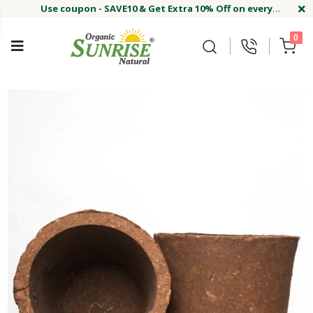
Use coupon - SAVE10 & Get Extra 10% Off on every
order
Buy Now !#
Welcome on sunriseagriland!
Use coupon - SAVE10 & Get Extra 10% Off on every
0
order
Buy Now !#
Welcome on sunriseagriland!