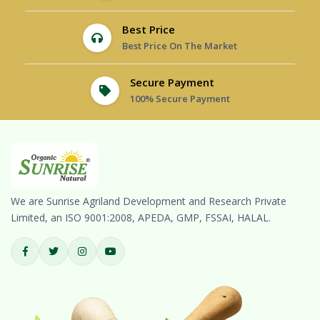
Best Price
Best Price On The Market
Secure Payment
100% Secure Payment
We are Sunrise Agriland Development and Research Private
Limited, an ISO 9001:2008, APEDA, GMP, FSSAI, HALAL.