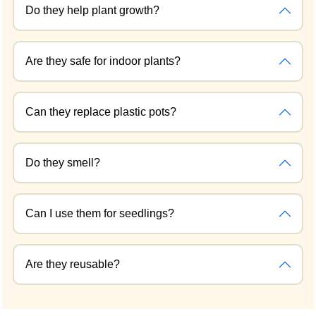
Do they help plant growth?
Are they safe for indoor plants?
Can they replace plastic pots?
Do they smell?
Can I use them for seedlings?
Are they reusable?