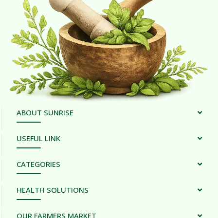
ABOUT SUNRISE
USEFUL LINK
CATEGORIES
HEALTH SOLUTIONS
OUR FARMERS MARKET