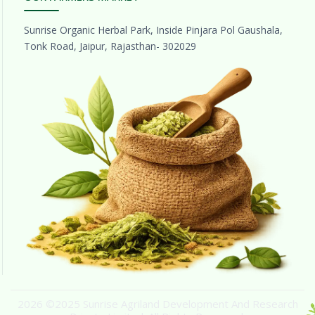
Sunrise Organic Herbal Park, Inside Pinjara Pol Gaushala,
Tonk Road, Jaipur, Rajasthan- 302029
2026 ©2025 Sunrise Agriland Development And Research