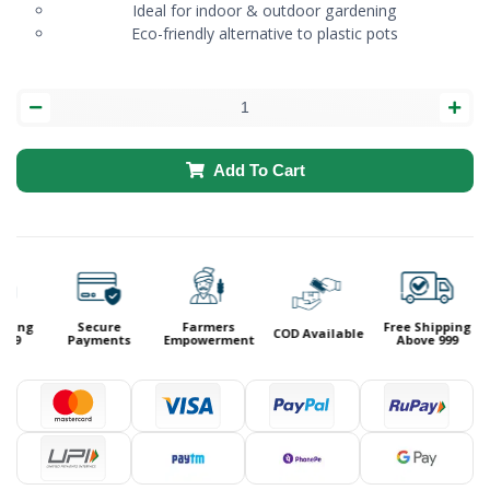
Ideal for indoor & outdoor gardening
Eco-friendly alternative to plastic pots
Add To Cart
ping
Secure
Farmers
Free Shipping
COD Available
99
Payments
Empowerment
Above 999