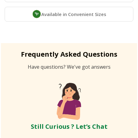
Available in Convenient Sizes
Frequently Asked Questions
Have questions? We've got answers
Still Curious ? Let’s Chat