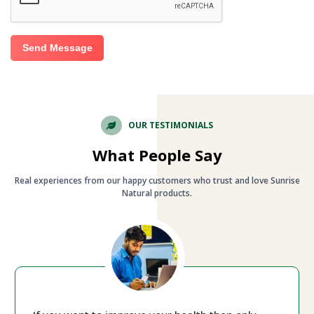
Send Message
OUR TESTIMONIALS
What People Say
Real experiences from our happy customers who trust and love Sunrise
Natural products.