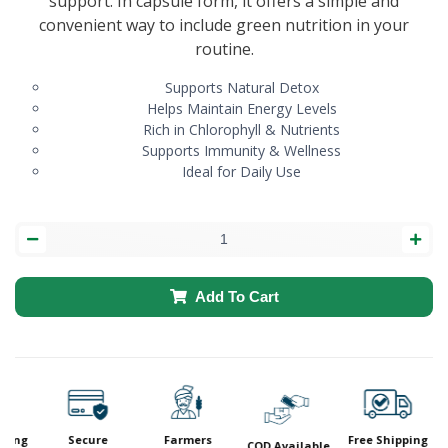
support. In capsule form, it offers a simple and
convenient way to include green nutrition in your
routine.
Supports Natural Detox
Helps Maintain Energy Levels
Rich in Chlorophyll & Nutrients
Supports Immunity & Wellness
Ideal for Daily Use
Add To Cart
ping
Secure
Farmers
Free Shipping
COD Available