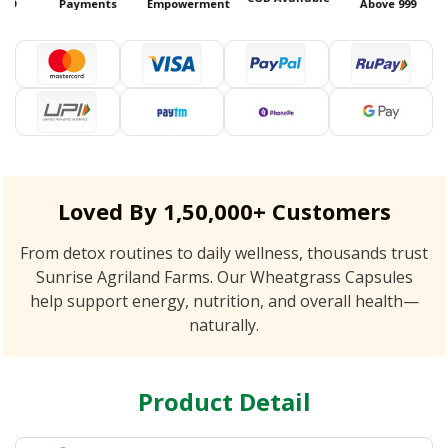
99
Payments
Empowerment
Above 999
Loved By 1,50,000+ Customers
From detox routines to daily wellness, thousands trust
Sunrise Agriland Farms. Our Wheatgrass Capsules
help support energy, nutrition, and overall health—
naturally.
Product Detail