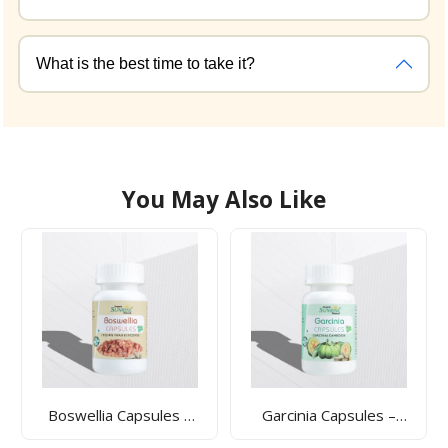
What is the best time to take it?
You May Also Like
Garcinia Capsules –
Gaumutra Capsules –
Weight Management,
Ayurvedic Detox &