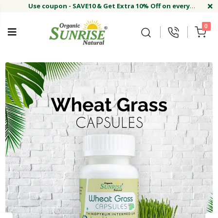
Use coupon - SAVE10 & Get Extra 10% Off on every
order
Buy Now !#
Welcome on sunriseagriland!
Use coupon - SAVE10 & Get Extra 10% Off on every
0
order
Buy Now !#
Welcome on sunriseagriland!