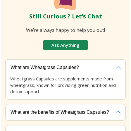
Still Curious ? Let’s Chat
We’re always happy to help you out!
Ask Anything
What are Wheatgrass Capsules?
Wheatgrass Capsules are supplements made from
wheatgrass, known for providing green nutrition and
detox support.
What are the benefits of Wheatgrass Capsules?