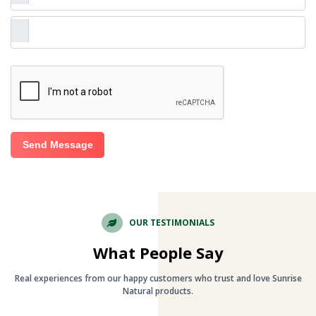
Send Message
OUR TESTIMONIALS
What People Say
Real experiences from our happy customers who trust and love Sunrise
Natural products.