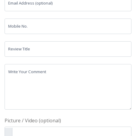
Email Address (optional)
Mobile No.
Review Title
Write Your Comment
Picture / Video (optional)