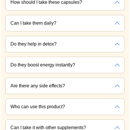
How should I take these capsules?
Can I take them daily?
Do they help in detox?
Do they boost energy instantly?
Are there any side effects?
Who can use this product?
Can I take it with other supplements?