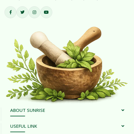
ABOUT SUNRISE
USEFUL LINK