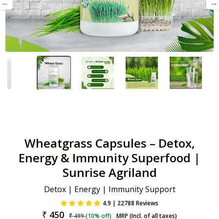
Wheatgrass Capsules – Detox,
Energy & Immunity Superfood |
Sunrise Agriland
Detox | Energy | Immunity Support
4.9 | 22788 Reviews
₹
450
₹
499
(
10
% off)
MRP (Incl. of all taxes)