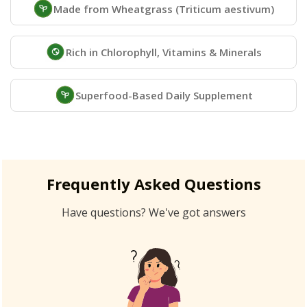
Made from Wheatgrass (Triticum aestivum)
Rich in Chlorophyll, Vitamins & Minerals
Superfood-Based Daily Supplement
Frequently Asked Questions
Have questions? We've got answers