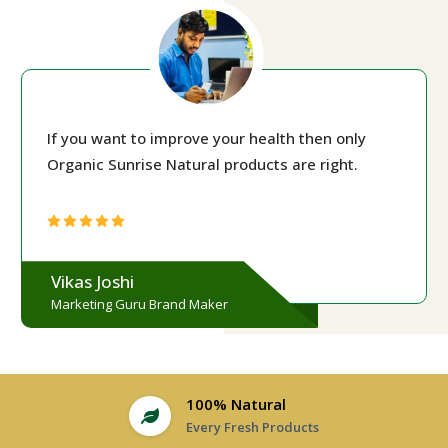
If you want to improve your health then only
Organic Sunrise Natural products are right.
Vikas Joshi
Marketing Guru Brand Maker
100% Natural
Every Fresh Products