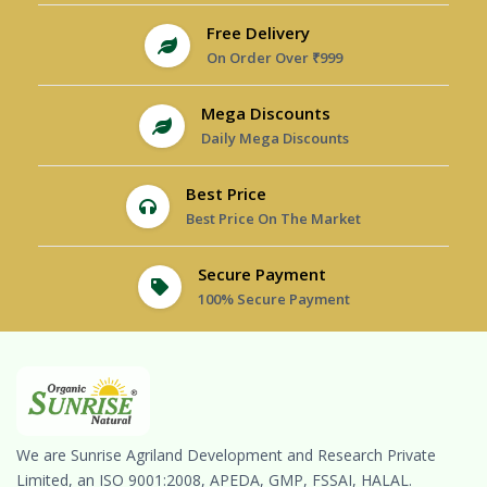
Free Delivery
On Order Over ₹999
Mega Discounts
Daily Mega Discounts
Best Price
Best Price On The Market
Secure Payment
100% Secure Payment
We are Sunrise Agriland Development and Research Private
Limited, an ISO 9001:2008, APEDA, GMP, FSSAI, HALAL.