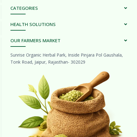
CATEGORIES
HEALTH SOLUTIONS
OUR FARMERS MARKET
Sunrise Organic Herbal Park, Inside Pinjara Pol Gaushala,
Tonk Road, Jaipur, Rajasthan- 302029