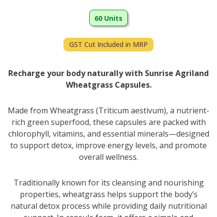
60 Units
GST Cut Included in MRP
Recharge your body naturally with Sunrise Agriland
Wheatgrass Capsules.
Made from Wheatgrass (Triticum aestivum), a nutrient-
rich green superfood, these capsules are packed with
chlorophyll, vitamins, and essential minerals—designed
to support detox, improve energy levels, and promote
overall wellness.
Traditionally known for its cleansing and nourishing
properties, wheatgrass helps support the body’s
natural detox process while providing daily nutritional