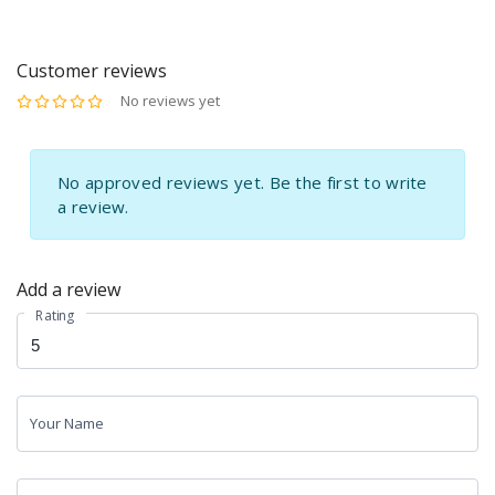
Appetite Control &
Immunity Support
Metabolism Support |
Supplement | Sunrise
Sunrise Agriland
Agriland
Customer reviews
No reviews yet
No approved reviews yet. Be the first to write
a review.
Add a review
Rating
Your Name